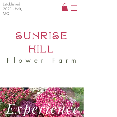
Established
2021 - Holt,
MO
SUNRISE
HILL
Flower Farm
Experience