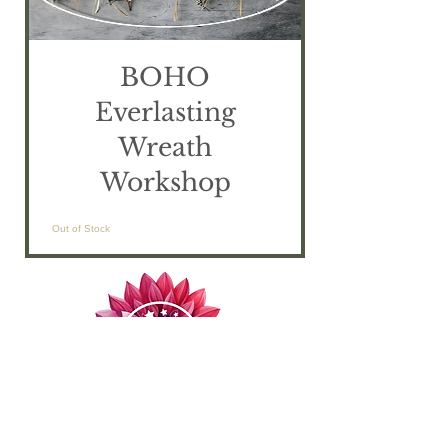
BOHO
Everlasting
Wreath
Workshop
Out of Stock