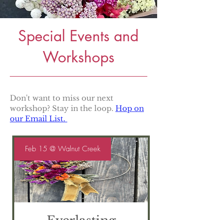
Special Events and
Workshops
Don't want to miss our next
workshop? Stay in the loop.
Hop on
our Email List.
Feb 15 @ Walnut Creek