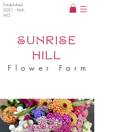
Established
2021 - Holt,
MO
SUNRISE
HILL
Flower Farm
Let's Get Together!