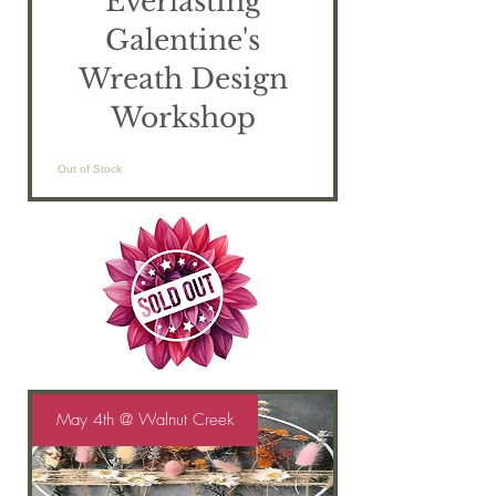
Everlasting
Galentine's
Wreath Design
Workshop
Out of Stock
May 4th @ Walnut Creek