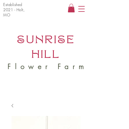
Established
2021 - Holt,
MO
SUNRISE
HILL
Flower Farm