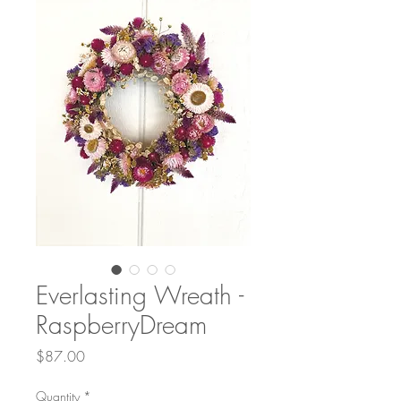
Everlasting Wreath -
RaspberryDream
Price
$87.00
Quantity
*