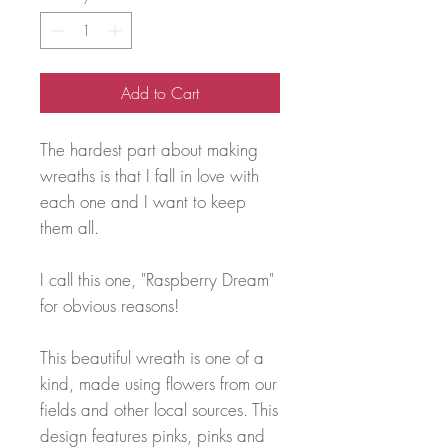
Add to Cart
The hardest part about making
wreaths is that I fall in love with
each one and I want to keep
them all.
I call this one, "Raspberry Dream"
for obvious reasons!
This beautiful wreath is one of a
kind, made using flowers from our
fields and other local sources. This
design features pinks, pinks and