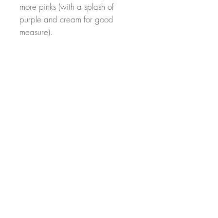
more pinks (with a splash of
purple and cream for good
measure).
At Sunrise Hill, we put our years
of floral design experience to
work for our customers. We pride
ourself on quality mechanics and
beautiful designs.
Elevate your space with this
stunning, nature inspired creation.
From my hands to your home!