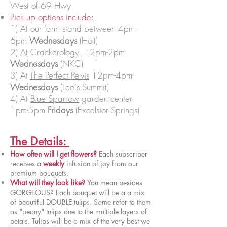
West of 69 Hwy
Pick up options include:
1) At our farm stand between 4pm-
6pm
Wednesdays
(Holt)
2) At
Crackerology
12pm-2pm
Wednesdays
(NKC)
3) At
The Perfect Pelvis
12pm-4pm
Wednesdays
(Lee's Summit)
4) At
Blue Sparrow
garden center
1pm-5pm
Fridays
(Excelsior Springs)
The Details:
How often will I get flowers?
Each subscriber
receives a
weekly
infusion of joy from our
premium bouquets.
What will they look like?
You mean besides
GORGEOUS? Each bouquet will be a a mix
of beautiful DOUBLE tulips. Some refer to them
as "peony" tulips due to the multiple layers of
petals. Tulips will be a mix of the very best we