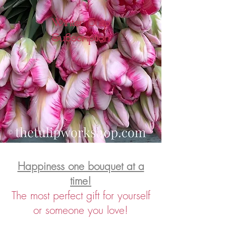
Winter Tulip
Subscription
Happiness one bouquet at a
time!
The
most perfect gift for yourself
or someone you love!