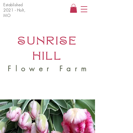
Established
2021 - Holt,
MO
SUNRISE
HILL
Flower Farm