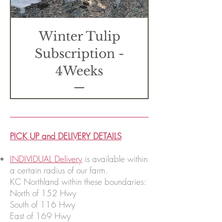
Winter Tulip
Subscription -
4Weeks
PICK UP and DELIVERY DETAILS
INDIVIDUAL Delivery
is available within
a certain radius of our farm.
KC Northland within these boundaries:
North of 152 Hwy
South of 116 Hwy
East of 169 Hwy