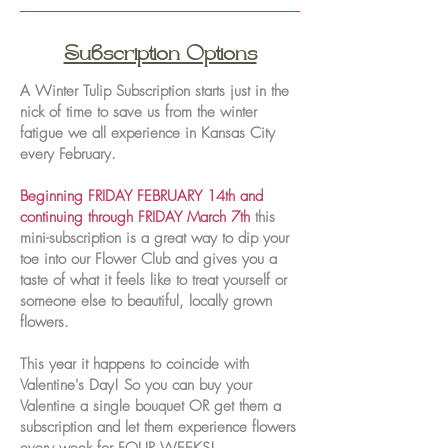
Subscription Options
A Winter Tulip Subscription starts just in the
nick of time to save us from the winter
fatigue we all experience in Kansas City
every February.
Beginning FRIDAY FEBRUARY 14th and
continuing through FRIDAY March 7th
this
mini-subscription is a great way to dip your
toe into our Flower Club and gives you a
taste of what it feels like to treat yourself or
someone else to beautiful, locally grown
flowers.
This year it happens to coincide with
Valentine's Day! So you can buy your
Valentine a single bouquet OR get them a
subscription and let them experience flowers