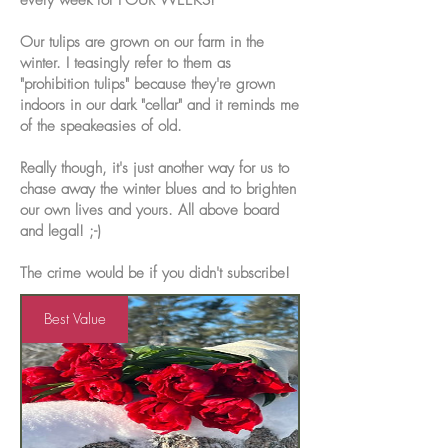
every week for FOUR WEEKS!
Our tulips are grown on our farm in the
winter. I teasingly refer to them as
"prohibition tulips" because they're grown
indoors in our dark "cellar" and it reminds me
of the speakeasies of old.
Really though, it's just another way for us to
chase away the winter blues and to brighten
our own lives and yours. All above board
and legal! ;-)
The crime would be if you didn't subscribe!
Best Value