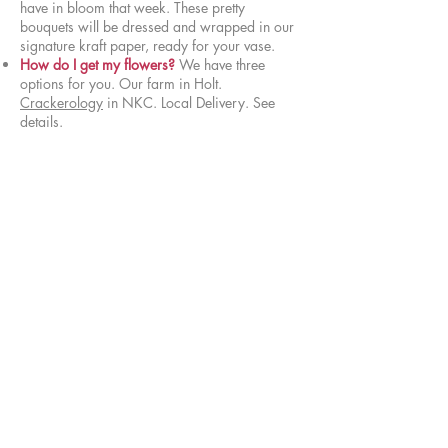
have in bloom that week. These pretty
bouquets will be dressed and wrapped in our
signature kraft paper, ready for your vase.
How do I get my flowers?
We have three
options for you. Our farm in Holt.
Crackerology
in NKC. Local Delivery. See
details.