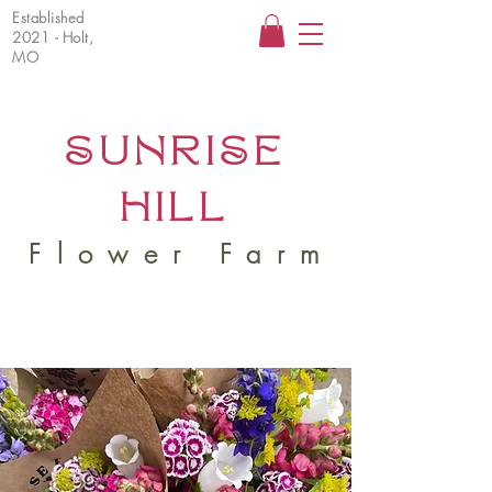
Established
2021 - Holt,
MO
SUNRISE
HILL
Flower Farm