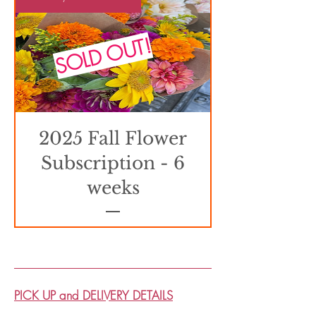
SOLD OUT!
2025 Fall Flower
Subscription - 6
weeks
PICK UP and DELIVERY DETAILS