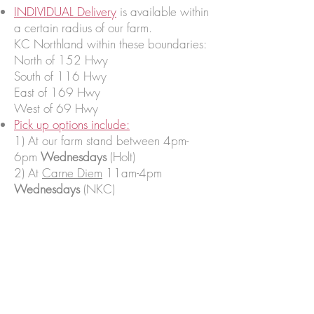
INDIVIDUAL Delivery
is available within
a certain radius of our farm.
KC Northland within these boundaries:
North of 152 Hwy
South of 116 Hwy
East of 169 Hwy
West of 69 Hwy
Pick up options include:
1) At our farm stand between 4pm-
6pm
Wednesdays
(Holt)
2) At
Carne Diem
11am-4pm
Wednesdays
(NKC)