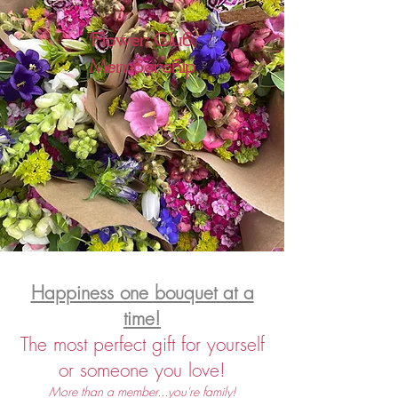
Flower Club
Membership
Happiness one bouquet at a
time!
The
most perfect gift for yourself
or someone you love!
More than a member...you're family!