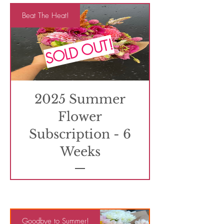
Beat The Heat!
SOLD OUT!
2025 Summer
Flower
Subscription - 6
Weeks
Goodbye to Summer!