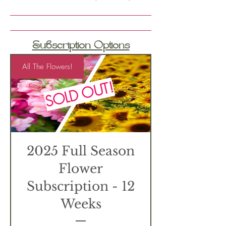
Subscription Options
All The Flowers!
SOLD OUT!
2025 Full Season
Flower
Subscription - 12
Weeks