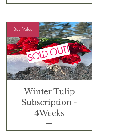
Best Value
SOLD OUT!
Winter Tulip
Subscription -
4Weeks