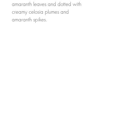
amaranth leaves and dotted with
creamy celosia plumes and
amaranth spikes.
At Sunrise Hill, we put our years
of floral design experience to
work for our customers. We pride
ourself on quality mechanics and
beautiful designs.
Elevate your space with this
stunning, nature inspired creation.
From my hands to your home!