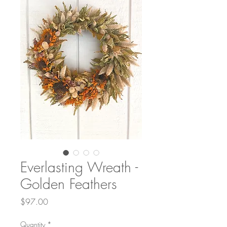
Everlasting Wreath -
Golden Feathers
Price
$97.00
Quantity
*