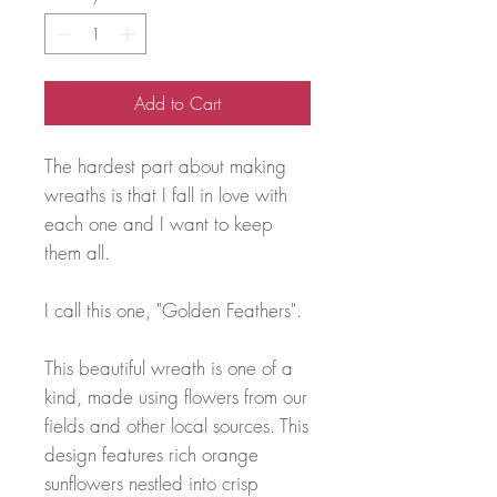
Add to Cart
The hardest part about making
wreaths is that I fall in love with
each one and I want to keep
them all.
I call this one, "Golden Feathers".
This beautiful wreath is one of a
kind, made using flowers from our
fields and other local sources. This
design features rich orange
sunflowers nestled into crisp