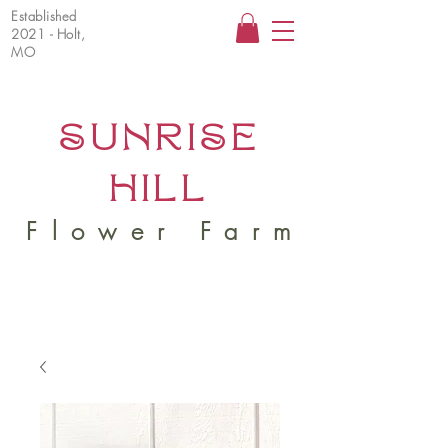
Established
2021 - Holt,
MO
SUNRISE
HILL
Flower Farm