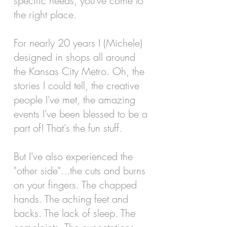
specific needs, you've come to
the right place.
For nearly 20 years I (Michele)
designed in shops all around
the Kansas City Metro. Oh, the
stories I could tell, the creative
people I've met, the amazing
events I've been blessed to be a
part of!
That's the fun stuff.
But I've also experienced the
"other side"...the cuts and burns
on your fingers. The chapped
hands. The aching feet and
backs. The lack of sleep. The