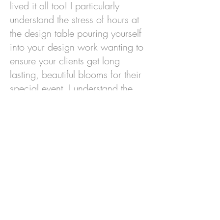
lived it all too! I particularly
understand the stress of hours at
the design table pouring yourself
into your design work wanting to
ensure your clients get long
lasting, beautiful blooms for their
special event. I understand the
anxiety while you wait to see if
your designs meet their
expectation and convey the
sentiment your customers
entrusted to you.
Look, we know that Sunrise Hill
can't be your "one-stop-shop" for
ALL of your flower needs, but we