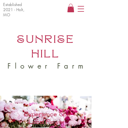
Established
2021 - Holt,
MO
SUNRISE
HILL
Flower Farm
Experience The
Local Flower