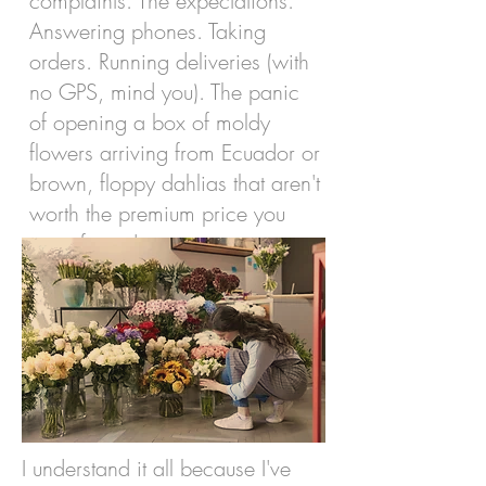
complaints. The expectations.
Answering phones. Taking
orders. Running deliveries (with
no GPS, mind you). The panic
of opening a box of moldy
flowers arriving from Ecuador or
brown, floppy dahlias that aren't
worth the premium price you
were forced to pay.
I understand it all because I've