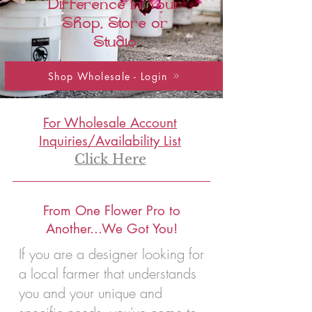
Difference in Your
Shop, Store or
Studio
Shop Wholesale - Login
For Wholesale Account
Inquiries/Availability List
Click Here
From One Flower Pro to
Another...We Got You!
If you are a designer looking for
a local farmer that understands
you and your unique and